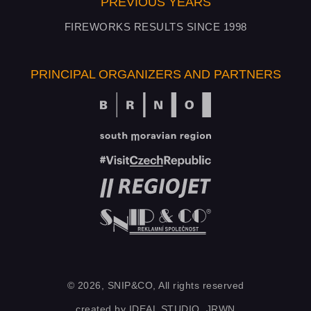
PREVIOUS YEARS
FIREWORKS RESULTS SINCE 1998
PRINCIPAL ORGANIZERS AND PARTNERS
© 2026, SNIP&CO, All rights reserved
created by
IDEAL STUDIO
,
JRWN