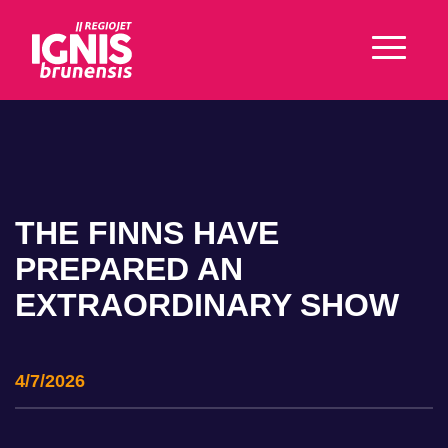
THE FINNS HAVE
PREPARED AN
EXTRAORDINARY SHOW
4/7/2026