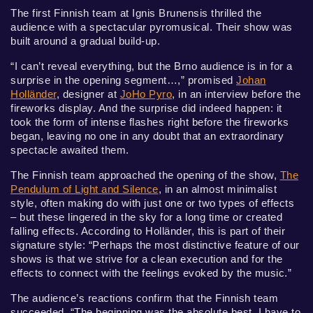
The first Finnish team at Ignis Brunensis thrilled the
audience with a spectacular pyromusical. Their show was
built around a gradual build-up.
“I can’t reveal everything, but the Brno audience is in for a
surprise in the opening segment…,” promised
Johan
Holländer
, designer at
JoHo Pyro
, in an interview before the
fireworks display. And the surprise did indeed happen: it
took the form of intense flashes right before the fireworks
began, leaving no one in any doubt that an extraordinary
spectacle awaited them.
The Finnish team approached the opening of the show,
The
Pendulum of Light and Silence
, in an almost minimalist
style, often making do with just one or two types of effects
– but these lingered in the sky for a long time or created
falling effects. According to Holländer, this is part of their
signature style: “Perhaps the most distinctive feature of our
shows is that we strive for a clean execution and for the
effects to connect with the feelings evoked by the music.”
The audience’s reactions confirm that the Finnish team
succeeded. “The beginning was the absolute best. I have to