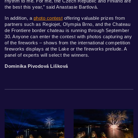
rhythm to me. For me, the Czech Republic and Finland are
the best this year,” said Anastasie Bartlová.
In addition, a
photo contest
offering valuable prizes from
partners such as Regiojet, Olympia Brno, and the Chateau
de Frontiere border chateau is running through September
30. Anyone can enter the contest with photos capturing any
of the fireworks – shows from the international competition
fireworks displays at the Lake or the fireworks prelude. A
panel of experts will select the winners.
Dominika Pivodová Lišková