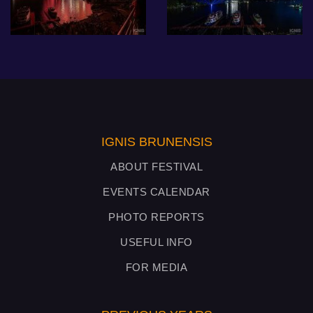
IGNIS BRUNENSIS
ABOUT FESTIVAL
EVENTS CALENDAR
PHOTO REPORTS
USEFUL INFO
FOR MEDIA