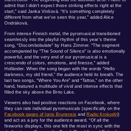
admit that I didn’t expect those striking effects right at the
start,” said Janka Vinšová. “It’s something completely
different from what we’ve seen this year,” added Alice
Ondráková.
From intense Finnish metal, the pyromusical transitioned
seamlessly into the playful rhythm of this year’s theme
song, “Discombobulate” by Hans Zimmer. “The segment
accompanied by “The Sound of Silence” is also emotionally
powerful, and the very end of our pyromusical is a
crescendo of colors, emotions, and finesse,” added
Holländer. When the song began with the words “Hello
darkness, my old friend,” the audience held its breath. The
last two songs, “Where You Are” and “Tattoo,” on the other
hand, featured a multitude of vivid and intense effects that
filled the sky above the Brno Lake.
Viewers also had positive reactions on Facebook, where
they can rate individual pyromusicals (specifically on the
Facebook pages of Ignis Brunensis
and
Radio Krokodýl
)
and act as a jury for the audience award. “Of all the
fireworks displays, this one felt the most in sync with the