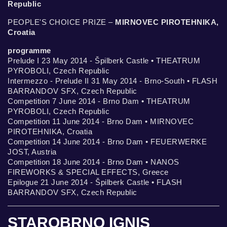
Republic
PEOPLE'S CHOICE PRIZE –
MIRNOVEC PIROTEHNIKA,
Croatia
programme
Prelude I 23 May 2014 - Špilberk Castle • THEATRUM
PYROBOLI, Czech Republic
Intermezzo - Prelude II 31 May 2014 - Brno-South • FLASH
BARRANDOV SFX, Czech Republic
Competition 7 June 2014 - Brno Dam • THEATRUM
PYROBOLI, Czech Republic
Competition 11 June 2014 - Brno Dam • MIRNOVEC
PIROTEHNIKA, Croatia
Competition 14 June 2014 - Brno Dam • FEUERWERKE
JOST, Austria
Competition 18 June 2014 - Brno Dam • NANOS
FIREWORKS & SPECIAL EFFECTS, Greece
Epilogue 21 June 2014 - Špilberk Castle • FLASH
BARRANDOV SFX, Czech Republic
STAROBRNO IGNIS