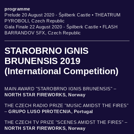
programme
Prelude 20 August 2020 - Špilberk Castle • THEATRUM
PYROBOLI, Czech Republic
Gala Finale 22 August 2020 - Špilberk Castle • FLASH
BARRANDOV SFX, Czech Republic
STAROBRNO IGNIS
BRUNENSIS 2019
(International Competition)
MAIN AWARD "STAROBRNO IGNIS BRUNENSIS" –
NORTH STAR FIREWORKS, Norway
THE CZECH RADIO PRIZE "MUSIC AMIDST THE FIRES"
–
GRUPO LUSO PIROTECNIA, Portugal
THE CZECH TV PRIZE "SCENES AMIDST THE FIRES" –
NORTH STAR FIREWORKS, Norway