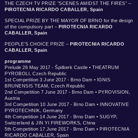
THE CZECH TV PRIZE "SCENES AMIDST THE FIRES" –
PIROTECNIA RICARDO CABALLER, Spain
SPECIAL PRIZE BY THE MAYOR OF BRNO for the design
of the compulsory part –
PIROTECNIA RICARDO
CABALLER, Spain
PEOPLE'S CHOICE PRIZE –
PIROTECNIA RICARDO
CABALLER, Spain
programme
Prelude 26 May 2017 - Špilberk Castle • THEATRUM
PYROBOLI, Czech Republic
1st Competition 3 June 2017 - Brno Dam • IGNIS
BRUNENSIS TEAM, Czech Republic
2nd Competition 7 June 2017 - Brno Dam • PYROVISION,
Austria
3rd Competition 10 June 2017 - Brno Dam • INNOVATIVE
PYROTECHNIK, Germany
4th Competition 14 June 2017 - Brno Dam • SUGYP,
Switzerland & JIN YI FIREWORKS, China
5th Competition 17 June 2017 - Brno Dam • PIROTECNIA
RICARDO CABALLER, Spain