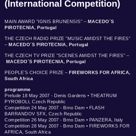
(International Competition)
MAIN AWARD "IGNIS BRUNENSIS" –
MACEDO´S
PIROTECNIA, Portugal
THE CZECH RADIO PRIZE "MUSIC AMIDST THE FIRES"
–
MACEDO´S PIROTECNIA, Portugal
THE CZECH TV PRIZE "SCENES AMIDST THE FIRES" –
MACEDO´S PIROTECNIA, Portugal
PEOPLE'S CHOICE PRIZE –
FIREWORKS FOR AFRICA,
South Africa
programme
Prelude 18 May 2007 - Denis Gardens • THEATRUM
PYROBOLI, Czech Republic
Competition 24 May 2007 - Brno Dam • FLASH
BARRANDOV SFX, Czech Republic
Competition 26 May 2007 - Brno Dam • PANZERA, Italy
Competition 28 May 2007 - Brno Dam • FIREWORKS FOR
AFRICA, South Africa