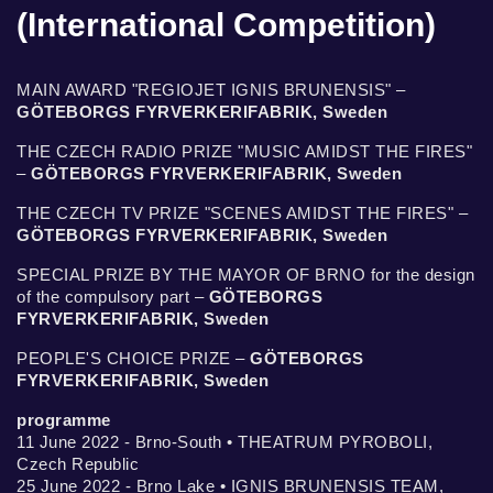
(International Competition)
MAIN AWARD "REGIOJET IGNIS BRUNENSIS" –
GÖTEBORGS FYRVERKERIFABRIK, Sweden
THE CZECH RADIO PRIZE "MUSIC AMIDST THE FIRES"
–
GÖTEBORGS FYRVERKERIFABRIK, Sweden
THE CZECH TV PRIZE "SCENES AMIDST THE FIRES" –
GÖTEBORGS FYRVERKERIFABRIK, Sweden
SPECIAL PRIZE BY THE MAYOR OF BRNO for the design
of the compulsory part –
GÖTEBORGS
FYRVERKERIFABRIK, Sweden
PEOPLE'S CHOICE PRIZE –
GÖTEBORGS
FYRVERKERIFABRIK, Sweden
programme
11 June 2022 - Brno-South • THEATRUM PYROBOLI,
Czech Republic
25 June 2022 - Brno Lake • IGNIS BRUNENSIS TEAM,