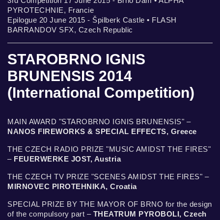
3rd Competition 17 June 2015 - Brno Dam • ALPHA
PYROTECHNIE, Francie
Epilogue 20 June 2015 - Špilberk Castle • FLASH
BARRANDOV SFX, Czech Republic
STAROBRNO IGNIS
BRUNENSIS 2014
(International Competition)
MAIN AWARD "STAROBRNO IGNIS BRUNENSIS" –
NANOS FIREWORKS & SPECIAL EFFECTS, Greece
THE CZECH RADIO PRIZE "MUSIC AMIDST THE FIRES"
–
FEUERWERKE JOST, Austria
THE CZECH TV PRIZE "SCENES AMIDST THE FIRES" –
MIRNOVEC PIROTEHNIKA, Croatia
SPECIAL PRIZE BY THE MAYOR OF BRNO for the design
of the compulsory part –
THEATRUM PYROBOLI, Czech