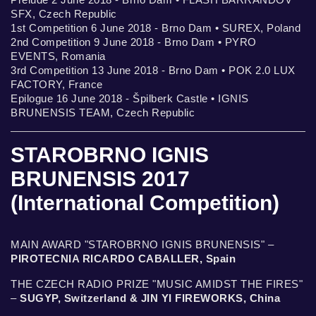
SFX, Czech Republic
1st Competition 6 June 2018 - Brno Dam • SUREX, Poland
2nd Competition 9 June 2018 - Brno Dam • PYRO
EVENTS, Romania
3rd Competition 13 June 2018 - Brno Dam • POK 2.0 LUX
FACTORY, France
Epilogue 16 June 2018 - Špilberk Castle • IGNIS
BRUNENSIS TEAM, Czech Republic
STAROBRNO IGNIS
BRUNENSIS 2017
(International Competition)
MAIN AWARD "STAROBRNO IGNIS BRUNENSIS" –
PIROTECNIA RICARDO CABALLER, Spain
THE CZECH RADIO PRIZE "MUSIC AMIDST THE FIRES"
–
SUGYP, Switzerland & JIN YI FIREWORKS, China