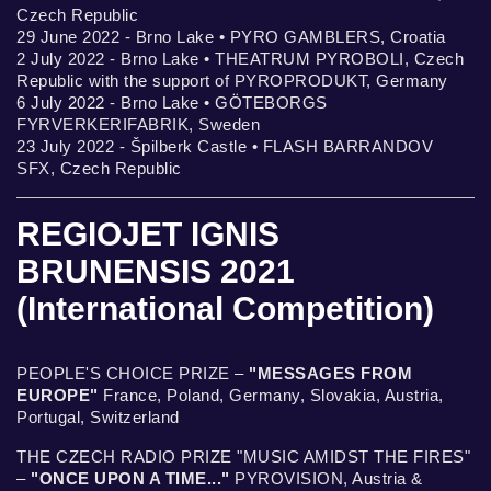
Czech Republic
29 June 2022 - Brno Lake • PYRO GAMBLERS, Croatia
2 July 2022 - Brno Lake • THEATRUM PYROBOLI, Czech
Republic with the support of PYROPRODUKT, Germany
6 July 2022 - Brno Lake • GÖTEBORGS
FYRVERKERIFABRIK, Sweden
23 July 2022 - Špilberk Castle • FLASH BARRANDOV
SFX, Czech Republic
REGIOJET IGNIS
BRUNENSIS 2021
(International Competition)
PEOPLE'S CHOICE PRIZE –
"MESSAGES FROM
EUROPE"
France, Poland, Germany, Slovakia, Austria,
Portugal, Switzerland
THE CZECH RADIO PRIZE "MUSIC AMIDST THE FIRES"
–
"ONCE UPON A TIME..."
PYROVISION, Austria &