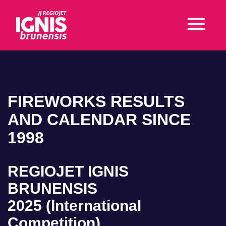
FIREWORKS RESULTS
AND CALENDAR SINCE
1998
REGIOJET IGNIS
BRUNENSIS
2025 (International
Competition)