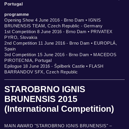
Portugal
programme
Opening Show 4 June 2016 - Brno Dam • IGNIS
BRUNENSIS TEAM, Czech Republic - Germany
1st Competition 8 June 2016 - Brno Dam • PRIVATEX
PYRO, Slovakia
2nd Competition 11 June 2016 - Brno Dam • EUROPLÁ,
Spain
3rd Competition 15 June 2016 - Brno Dam • MACEDOS
PIROTECNIA, Portugal
Epilogue 18 June 2016 - Špilberk Castle • FLASH
BARRANDOV SFX, Czech Republic
STAROBRNO IGNIS
BRUNENSIS 2015
(International Competition)
MAIN AWARD "STAROBRNO IGNIS BRUNENSIS" –