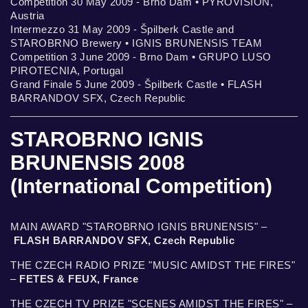
Competition 30 May 2009 - Brno Dam • PYROVISION,
Austria
Intermezzo 31 May 2009 - Špilberk Castle and
STAROBRNO Brewery • IGNIS BRUNENSIS TEAM
Competition 3 June 2009 - Brno Dam • GRUPO LUSO
PIROTECNIA, Portugal
Grand Finale 5 June 2009 - Špilberk Castle • FLASH
BARRANDOV SFX, Czech Republic
STAROBRNO IGNIS
BRUNENSIS 2008
(International Competition)
MAIN AWARD "STAROBRNO IGNIS BRUNENSIS" –
FLASH BARRANDOV SFX, Czech Republic
THE CZECH RADIO PRIZE "MUSIC AMIDST THE FIRES"
–
FETES & FEUX, France
THE CZECH TV PRIZE "SCENES AMIDST THE FIRES" –