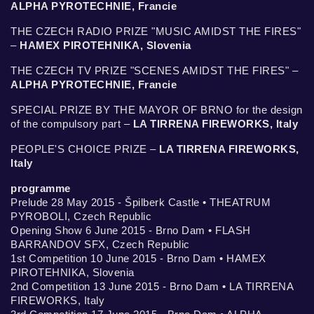
ALPHA PYROTECHNIE, Francie
THE CZECH RADIO PRIZE "MUSIC AMIDST THE FIRES"
–
HAMEX PIROTEHNIKA, Slovenia
THE CZECH TV PRIZE "SCENES AMIDST THE FIRES" –
ALPHA PYROTECHNIE, Francie
SPECIAL PRIZE BY THE MAYOR OF BRNO for the design
of the compulsory part –
LA TIRRENA FIREWORKS, Italy
PEOPLE'S CHOICE PRIZE –
LA TIRRENA FIREWORKS,
Italy
programme
Prelude 28 May 2015 - Špilberk Castle • THEATRUM
PYROBOLI, Czech Republic
Opening Show 6 June 2015 - Brno Dam • FLASH
BARRANDOV SFX, Czech Republic
1st Competition 10 June 2015 - Brno Dam • HAMEX
PIROTEHNIKA, Slovenia
2nd Competition 13 June 2015 - Brno Dam • LA TIRRENA
FIREWORKS, Italy