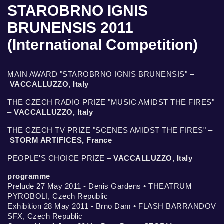
STAROBRNO IGNIS
BRUNENSIS 2011
(International Competition)
MAIN AWARD "STAROBRNO IGNIS BRUNENSIS" –
VACCALLUZZO, Italy
THE CZECH RADIO PRIZE "MUSIC AMIDST THE FIRES"
–
VACCALLUZZO, Italy
THE CZECH TV PRIZE "SCENES AMIDST THE FIRES" –
STORM ARTIFICES, France
PEOPLE'S CHOICE PRIZE –
VACCALLUZZO, Italy
programme
Prelude 27 May 2011 - Denis Gardens • THEATRUM
PYROBOLI, Czech Republic
Exhibition 28 May 2011 - Brno Dam • FLASH BARRANDOV
SFX, Czech Republic