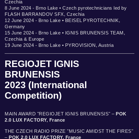
Czechia
8 June 2024 - Brno Lake • Czech pyrotechnicians led by
FLASH BARRANDOV SFX, Czechia
12 June 2024 - Brno Lake • BEISEL PYROTECHNIK,
Germany
15 June 2024 - Brno Lake • IGNIS BRUNENSIS TEAM,
Czechia & Europe
19 June 2024 - Brno Lake • PYROVISION, Austria
REGIOJET IGNIS
BRUNENSIS
2023 (International
Competition)
MAIN AWARD "REGIOJET IGNIS BRUNENSIS" –
POK
2.0 LUX FACTORY, France
THE CZECH RADIO PRIZE "MUSIC AMIDST THE FIRES"
–
POK 2.0 LUX FACTORY, France