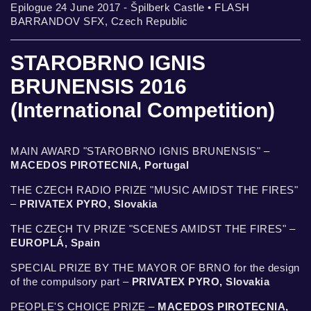
Epilogue 24 June 2017 - Špilberk Castle • FLASH
BARRANDOV SFX, Czech Republic
STAROBRNO IGNIS
BRUNENSIS 2016
(International Competition)
MAIN AWARD "STAROBRNO IGNIS BRUNENSIS" –
MACEDOS PIROTECNIA, Portugal
THE CZECH RADIO PRIZE "MUSIC AMIDST THE FIRES"
–
PRIVATEX PYRO, Slovakia
THE CZECH TV PRIZE "SCENES AMIDST THE FIRES" –
EUROPLÁ, Spain
SPECIAL PRIZE BY THE MAYOR OF BRNO for the design
of the compulsory part –
PRIVATEX PYRO, Slovakia
PEOPLE'S CHOICE PRIZE –
MACEDOS PIROTECNIA,