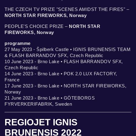
THE CZECH TV PRIZE "SCENES AMIDST THE FIRES" –
NORTH STAR FIREWORKS, Norway
PEOPLE'S CHOICE PRIZE –
NORTH STAR
FIREWORKS, Norway
programme
27 May 2023 - Špilberk Castle • IGNIS BRUNENSIS TEAM
& FLASH BARRANDOV SFX, Czech Republic
10 June 2023 - Brno Lake • FLASH BARRANDOV SFX,
Czech Republic
14 June 2023 - Brno Lake • POK 2.0 LUX FACTORY,
France
17 June 2023 - Brno Lake • NORTH STAR FIREWORKS,
Norway
21 June 2023 - Brno Lake • GÖTEBORGS
FYRVERKERIFABRIK, Sweden
REGIOJET IGNIS
BRUNENSIS 2022