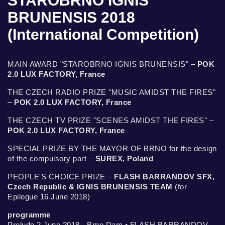
STAROBRNO IGNIS
BRUNENSIS 2018
(International Competition)
MAIN AWARD "STAROBRNO IGNIS BRUNENSIS" –
POK
2.0 LUX FACTORY, France
THE CZECH RADIO PRIZE "MUSIC AMIDST THE FIRES"
–
POK 2.0 LUX FACTORY, France
THE CZECH TV PRIZE "SCENES AMIDST THE FIRES" –
POK 2.0 LUX FACTORY, France
SPECIAL PRIZE BY THE MAYOR OF BRNO for the design
of the compulsory part –
SUREX, Poland
PEOPLE'S CHOICE PRIZE –
FLASH BARRANDOV SFX,
Czech Republic & IGNIS BRUNENSIS TEAM
(for
Epilogue 16 June 2018)
programme
Prelude 2 June 2018 - Brno Dam • FLASH BARRANDOV