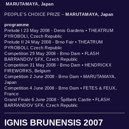
MARUTAMAYA, Japan
PEOPLE'S CHOICE PRIZE –
MARUTAMAYA, Japan
programme
Prelude I 23 May 2008 - Denis Gardens • THEATRUM
PYROBOLI, Czech Republic
Prelude II 24 May 2008 - Brno Fair • THEATRUM
PYROBOLI, Czech Republic
Competition 29 May 2008 - Brno Dam • FLASH
BARRANDOV SFX, Czech Republic
Competition 31 May 2008 - Brno Dam • HENDRICKX
FIREWORKS, Belgium
Competition 2 June 2008 - Brno Dam • MARUTAMAYA,
Japan
Competition 4 June 2008 - Brno Dam • FETES & FEUX,
France
Grand Finale 6 June 2008 - Špilberk Castle • FLASH
BARRANDOV SFX, Czech Republic
IGNIS BRUNENSIS 2007