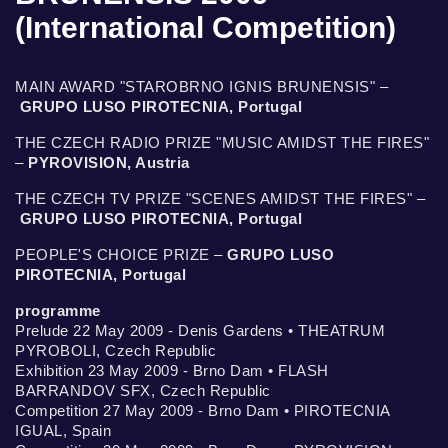
(International Competition)
MAIN AWARD "STAROBRNO IGNIS BRUNENSIS" –
GRUPO LUSO PIROTECNIA, Portugal
THE CZECH RADIO PRIZE "MUSIC AMIDST THE FIRES"
–
PYROVISION, Austria
THE CZECH TV PRIZE "SCENES AMIDST THE FIRES" –
GRUPO LUSO PIROTECNIA, Portugal
PEOPLE'S CHOICE PRIZE –
GRUPO LUSO
PIROTECNIA, Portugal
programme
Prelude 22 May 2009 - Denis Gardens • THEATRUM
PYROBOLI, Czech Republic
Exhibition 23 May 2009 - Brno Dam • FLASH
BARRANDOV SFX, Czech Republic
Competition 27 May 2009 - Brno Dam • PIROTECNIA
IGUAL, Spain