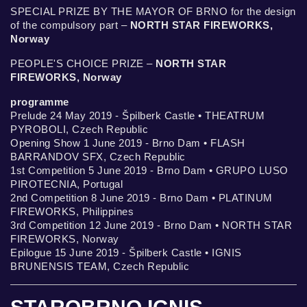
SPECIAL PRIZE BY THE MAYOR OF BRNO for the design
of the compulsory part –
NORTH STAR FIREWORKS,
Norway
PEOPLE'S CHOICE PRIZE –
NORTH STAR
FIREWORKS, Norway
programme
Prelude 24 May 2019 - Špilberk Castle • THEATRUM
PYROBOLI, Czech Republic
Opening Show 1 June 2019 - Brno Dam • FLASH
BARRANDOV SFX, Czech Republic
1st Competition 5 June 2019 - Brno Dam • GRUPO LUSO
PIROTECNIA, Portugal
2nd Competition 8 June 2019 - Brno Dam • PLATINUM
FIREWORKS, Philippines
3rd Competition 12 June 2019 - Brno Dam • NORTH STAR
FIREWORKS, Norway
Epilogue 15 June 2019 - Špilberk Castle • IGNIS
BRUNENSIS TEAM, Czech Republic