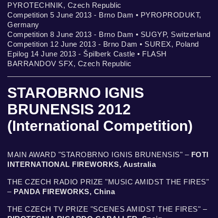
PYROTECHNIK, Czech Republic
Competition 5 June 2013 - Brno Dam • PYROPRODUKT,
Germany
Competition 8 June 2013 - Brno Dam • SUGYP, Switzerland
Competition 12 June 2013 - Brno Dam • SUREX, Poland
Epilog 14 June 2013 - Špilberk Castle • FLASH
BARRANDOV SFX, Czech Republic
STAROBRNO IGNIS
BRUNENSIS 2012
(International Competition)
MAIN AWARD "STAROBRNO IGNIS BRUNENSIS" –
FOTI
INTERNATIONAL FIREWORKS, Australia
THE CZECH RADIO PRIZE "MUSIC AMIDST THE FIRES"
–
PANDA FIREWORKS, China
THE CZECH TV PRIZE "SCENES AMIDST THE FIRES" –