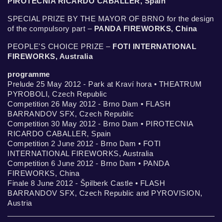
PIROTECNIA RICARDO CABALLER, Spain
SPECIAL PRIZE BY THE MAYOR OF BRNO for the design
of the compulsory part –
PANDA FIREWORKS, China
PEOPLE'S CHOICE PRIZE –
FOTI INTERNATIONAL
FIREWORKS, Australia
programme
Prelude 25 May 2012 - Park at Kraví hora • THEATRUM
PYROBOLI, Czech Republic
Competition 26 May 2012 - Brno Dam • FLASH
BARRANDOV SFX, Czech Republic
Competition 30 May 2012 - Brno Dam • PIROTECNIA
RICARDO CABALLER, Spain
Competition 2 June 2012 - Brno Dam • FOTI
INTERNATIONAL FIREWORKS, Australia
Competition 6 June 2012 - Brno Dam • PANDA
FIREWORKS, China
Finale 8 June 2012 - Špilberk Castle • FLASH
BARRANDOV SFX, Czech Republic and PYROVISION,
Austria