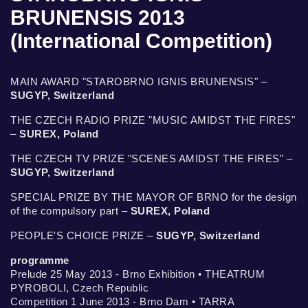
BRUNENSIS 2013
(International Competition)
MAIN AWARD "STAROBRNO IGNIS BRUNENSIS" –
SUGYP, Switzerland
THE CZECH RADIO PRIZE "MUSIC AMIDST THE FIRES"
–
SUREX, Poland
THE CZECH TV PRIZE "SCENES AMIDST THE FIRES" –
SUGYP, Switzerland
SPECIAL PRIZE BY THE MAYOR OF BRNO for the design
of the compulsory part –
SUREX, Poland
PEOPLE'S CHOICE PRIZE –
SUGYP, Switzerland
programme
Prelude 25 May 2013 - Brno Exhibition • THEATRUM
PYROBOLI, Czech Republic
Competition 1 June 2013 - Brno Dam • TARRA