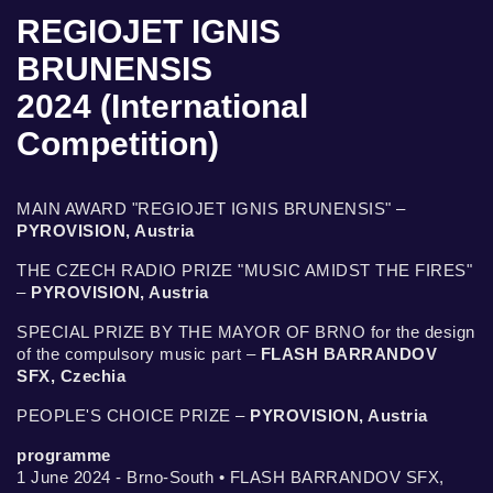
REGIOJET IGNIS
BRUNENSIS
2024 (International
Competition)
MAIN AWARD "REGIOJET IGNIS BRUNENSIS" –
PYROVISION, Austria
THE CZECH RADIO PRIZE "MUSIC AMIDST THE FIRES"
–
PYROVISION, Austria
SPECIAL PRIZE BY THE MAYOR OF BRNO for the design
of the compulsory music part –
FLASH BARRANDOV
SFX, Czechia
PEOPLE'S CHOICE PRIZE –
PYROVISION, Austria
programme
1 June 2024 - Brno-South • FLASH BARRANDOV SFX,