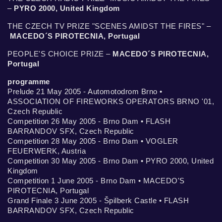
–
PYRO 2000, United Kingdom
THE CZECH TV PRIZE "SCENES AMIDST THE FIRES" –
MACEDO´S PIROTECNIA, Portugal
PEOPLE'S CHOICE PRIZE –
MACEDO´S PIROTECNIA,
Portugal
programme
Prelude 21 May 2005 - Automotodrom Brno •
ASSOCIATION OF FIREWORKS OPERATORS BRNO '01,
Czech Republic
Competition 26 May 2005 - Brno Dam • FLASH
BARRANDOV SFX, Czech Republic
Competition 28 May 2005 - Brno Dam • VOGLER
FEUERWERK, Austria
Competition 30 May 2005 - Brno Dam • PYRO 2000, United
Kingdom
Competition 1 June 2005 - Brno Dam • MACEDO'S
PIROTECNIA, Portugal
Grand Finale 3 June 2005 - Špilberk Castle • FLASH
BARRANDOV SFX, Czech Republic