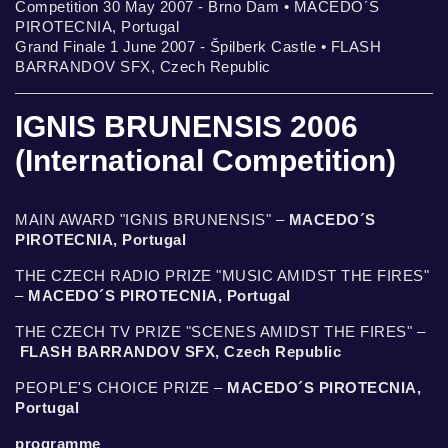
Competition 30 May 2007 - Brno Dam • MACEDO´S
PIROTECNIA, Portugal
Grand Finale 1 June 2007 - Špilberk Castle • FLASH
BARRANDOV SFX, Czech Republic
IGNIS BRUNENSIS 2006
(International Competition)
MAIN AWARD "IGNIS BRUNENSIS" –
MACEDO´S
PIROTECNIA, Portugal
THE CZECH RADIO PRIZE "MUSIC AMIDST THE FIRES"
–
MACEDO´S PIROTECNIA, Portugal
THE CZECH TV PRIZE "SCENES AMIDST THE FIRES" –
FLASH BARRANDOV SFX, Czech Republic
PEOPLE'S CHOICE PRIZE –
MACEDO´S PIROTECNIA,
Portugal
programme