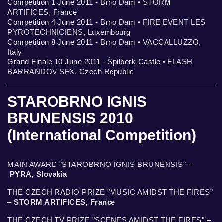
Competition 1 June 2011 - Brno Dam • STORM
ARTIFICES, France
Competition 4 June 2011 - Brno Dam • FIRE EVENT LES
PYROTECHNICIENS, Luxembourg
Competition 8 June 2011 - Brno Dam • VACCALLUZZO,
Italy
Grand Finale 10 June 2011 - Špilberk Castle • FLASH
BARRANDOV SFX, Czech Republic
STAROBRNO IGNIS
BRUNENSIS 2010
(International Competition)
MAIN AWARD "STAROBRNO IGNIS BRUNENSIS" –
PYRA, Slovakia
THE CZECH RADIO PRIZE "MUSIC AMIDST THE FIRES"
–
STORM ARTIFICES, France
THE CZECH TV PRIZE "SCENES AMIDST THE FIRES" –