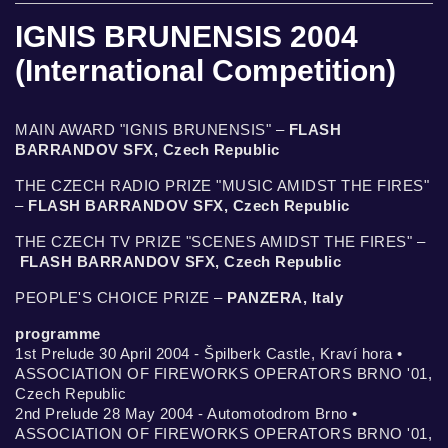
IGNIS BRUNENSIS 2004
(International Competition)
MAIN AWARD "IGNIS BRUNENSIS" –
FLASH
BARRANDOV SFX, Czech Republic
THE CZECH RADIO PRIZE "MUSIC AMIDST THE FIRES"
–
FLASH BARRANDOV SFX, Czech Republic
THE CZECH TV PRIZE "SCENES AMIDST THE FIRES" –
FLASH BARRANDOV SFX, Czech Republic
PEOPLE'S CHOICE PRIZE –
PANZERA, Italy
programme
1st Prelude 30 April 2004 - Špilberk Castle, Kraví hora •
ASSOCIATION OF FIREWORKS OPERATORS BRNO '01,
Czech Republic
2nd Prelude 28 May 2004 - Automotodrom Brno •
ASSOCIATION OF FIREWORKS OPERATORS BRNO '01,