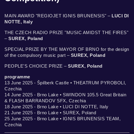
MAIN AWARD "REGIOJET IGNIS BRUNENSIS" –
LUCI DI
NOTTE, Italy
THE CZECH RADIO PRIZE "MUSIC AMIDST THE FIRES"
–
SUREX, Poland
SPECIAL PRIZE BY THE MAYOR OF BRNO for the design
of the compulsory music part –
SUREX, Poland
PEOPLE'S CHOICE PRIZE –
SUREX, Poland
programme
13 June 2025 - Špilberk Castle • THEATRUM PYROBOLI,
Czechia
14 June 2025 - Brno Lake • SWINDON 105.5 Great Britain
& FLASH BARRANDOV SFX, Czechia
18 June 2025 - Brno Lake • LUCI DI NOTTE, Italy
21 June 2025 - Brno Lake • SUREX, Poland
25 June 2025 - Brno Lake • IGNIS BRUNENSIS TEAM,
Czechia