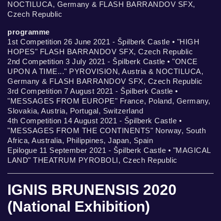
NOCTILUCA, Germany & FLASH BARRANDOV SFX,
Czech Republic
programme
1st Competition 26 June 2021 - Špilberk Castle • "HIGH
HOPES" FLASH BARRANDOV SFX, Czech Republic
2nd Competition 3 July 2021 - Špilberk Castle • "ONCE
UPON A TIME..." PYROVISION, Austria & NOCTILUCA,
Germany & FLASH BARRANDOV SFX, Czech Republic
3rd Competition 7 August 2021 - Špilberk Castle •
"MESSAGES FROM EUROPE" France, Poland, Germany,
Slovakia, Austria, Portugal, Switzerland
4th Competition 14 August 2021 - Špilberk Castle •
"MESSAGES FROM THE CONTINENTS" Norway, South
Africa, Australia, Philippines, Japan, Spain
Epilogue 11 September 2021 - Špilberk Castle • "MAGICAL
LAND" THEATRUM PYROBOLI, Czech Republic
IGNIS BRUNENSIS 2020
(National Exhibition)