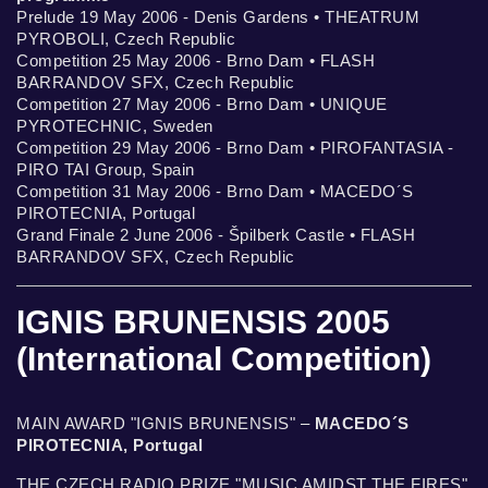
Prelude 19 May 2006 - Denis Gardens • THEATRUM
PYROBOLI, Czech Republic
Competition 25 May 2006 - Brno Dam • FLASH
BARRANDOV SFX, Czech Republic
Competition 27 May 2006 - Brno Dam • UNIQUE
PYROTECHNIC, Sweden
Competition 29 May 2006 - Brno Dam • PIROFANTASIA -
PIRO TAI Group, Spain
Competition 31 May 2006 - Brno Dam • MACEDO´S
PIROTECNIA, Portugal
Grand Finale 2 June 2006 - Špilberk Castle • FLASH
BARRANDOV SFX, Czech Republic
IGNIS BRUNENSIS 2005
(International Competition)
MAIN AWARD "IGNIS BRUNENSIS" –
MACEDO´S
PIROTECNIA, Portugal
THE CZECH RADIO PRIZE "MUSIC AMIDST THE FIRES"