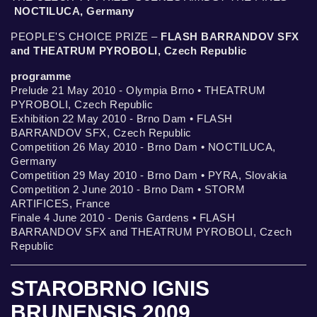
NOCTILUCA, Germany
PEOPLE'S CHOICE PRIZE –
FLASH BARRANDOV SFX
and THEATRUM PYROBOLI, Czech Republic
programme
Prelude 21 May 2010 - Olympia Brno • THEATRUM
PYROBOLI, Czech Republic
Exhibition 22 May 2010 - Brno Dam • FLASH
BARRANDOV SFX, Czech Republic
Competition 26 May 2010 - Brno Dam • NOCTILUCA,
Germany
Competition 29 May 2010 - Brno Dam • PYRA, Slovakia
Competition 2 June 2010 - Brno Dam • STORM
ARTIFICES, France
Finale 4 June 2010 - Denis Gardens • FLASH
BARRANDOV SFX and THEATRUM PYROBOLI, Czech
Republic
STAROBRNO IGNIS
BRUNENSIS 2009