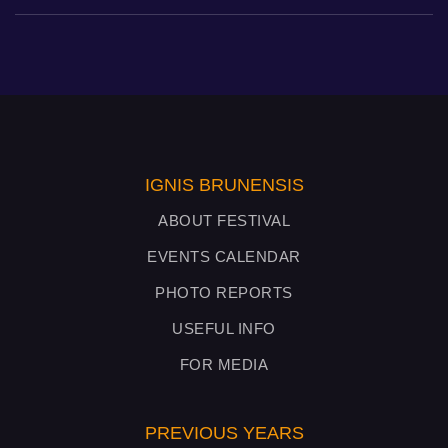
IGNIS BRUNENSIS
ABOUT FESTIVAL
EVENTS CALENDAR
PHOTO REPORTS
USEFUL INFO
FOR MEDIA
PREVIOUS YEARS