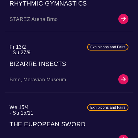
RHYTHMIC GYMNASTICS
STAREZ Arena Brno
Fr 13/2
Exhibitions and Fairs
Su 27/9
BIZARRE INSECTS
Brno, Moravian Museum
We 15/4
Exhibitions and Fairs
Su 15/11
THE EUROPEAN SWORD