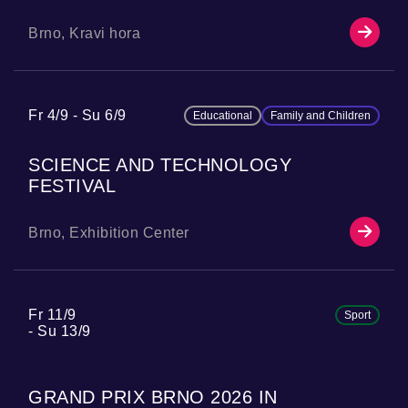
Brno, Kravi hora
Fr 4/9
Su 6/9
Educational
Family and Children
SCIENCE AND TECHNOLOGY
FESTIVAL
Brno, Exhibition Center
Fr 11/9
Sport
Su 13/9
GRAND PRIX BRNO 2026 IN