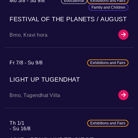
Mo 3/8
Su 9/8
Educational
Exhibitions and Fairs
Family and Children
FESTIVAL OF THE PLANETS / AUGUST
Brno, Kravi hora
Fr 7/8
Su 9/8
Exhibitions and Fairs
LIGHT UP TUGENDHAT
Brno, Tugendhat Villa
Th 1/1
Exhibitions and Fairs
Su 16/8