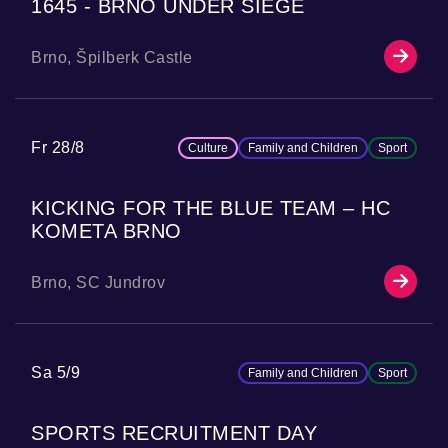
1645 - BRNO UNDER SIEGE
Brno, Špilberk Castle
Fr 28/8
Culture
Family and Children
Sport
KICKING FOR THE BLUE TEAM – HC
KOMETA BRNO
Brno, SC Jundrov
Sa 5/9
Family and Children
Sport
SPORTS RECRUITMENT DAY