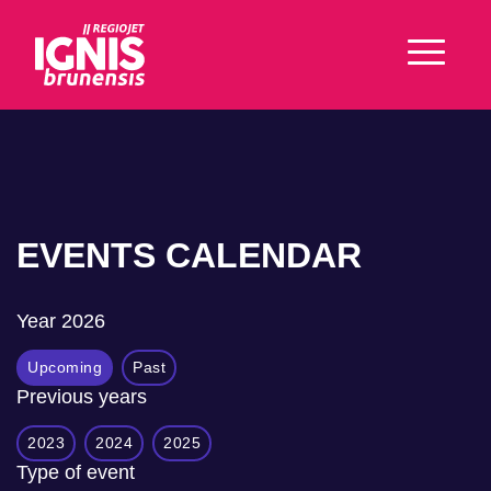
EVENTS CALENDAR
Year
2026
Upcoming
Past
Previous years
2023
2024
2025
Type of event