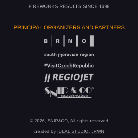
FIREWORKS RESULTS SINCE 1998
PRINCIPAL ORGANIZERS AND PARTNERS
© 2026, SNIP&CO, All rights reserved
created by
IDEAL STUDIO
,
JRWN