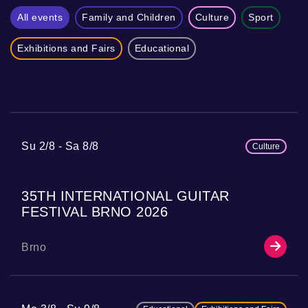
All events
Family and Children
Culture
Sport
Exhibitions and Fairs
Educational
Su 2/8
Sa 8/8
Culture
35TH INTERNATIONAL GUITAR
FESTIVAL BRNO 2026
Brno