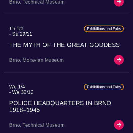
Brno, Technical Museum
Th 1/1
Exhibitions and Fairs
Su 29/11
THE MYTH OF THE GREAT GODDESS
Brno, Moravian Museum
We 1/4
Exhibitions and Fairs
We 30/12
POLICE HEADQUARTERS IN BRNO
1918–1945
Brno, Technical Museum