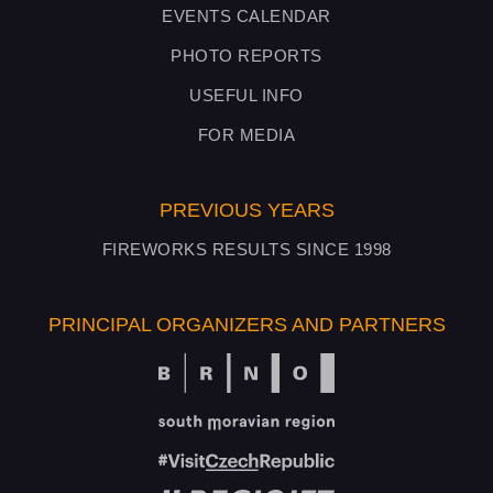
EVENTS CALENDAR
PHOTO REPORTS
USEFUL INFO
FOR MEDIA
PREVIOUS YEARS
FIREWORKS RESULTS SINCE 1998
PRINCIPAL ORGANIZERS AND PARTNERS