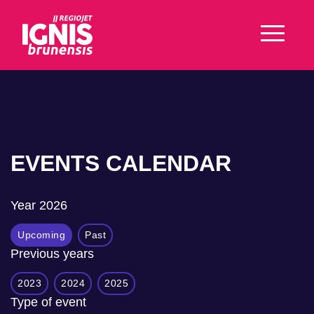
EVENTS CALENDAR
Year
2026
Upcoming
Past
Previous years
2023
2024
2025
Type of event