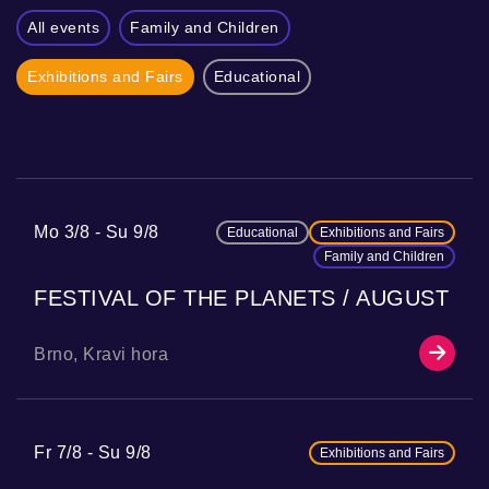
All events
Family and Children
Exhibitions and Fairs
Educational
Mo 3/8
Su 9/8
Educational
Exhibitions and Fairs
Family and Children
FESTIVAL OF THE PLANETS / AUGUST
Brno, Kravi hora
Fr 7/8
Su 9/8
Exhibitions and Fairs