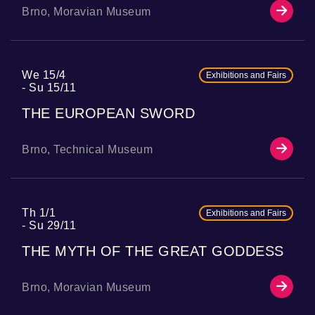
Brno, Moravian Museum
We 15/4
Exhibitions and Fairs
Su 15/11
THE EUROPEAN SWORD
Brno, Technical Museum
Th 1/1
Exhibitions and Fairs
Su 29/11
THE MYTH OF THE GREAT GODDESS
Brno, Moravian Museum