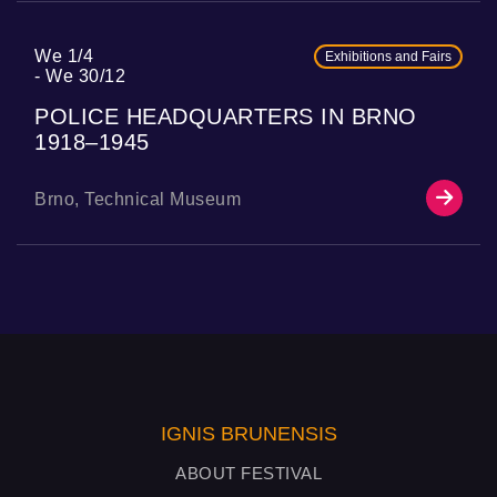
We 1/4
Exhibitions and Fairs
We 30/12
POLICE HEADQUARTERS IN BRNO
1918–1945
Brno, Technical Museum
IGNIS BRUNENSIS
ABOUT FESTIVAL