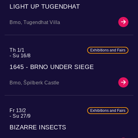
LIGHT UP TUGENDHAT
Brno, Tugendhat Villa
Th 1/1
Exhibitions and Fairs
Su 16/8
1645 - BRNO UNDER SIEGE
Brno, Špilberk Castle
Fr 13/2
Exhibitions and Fairs
Su 27/9
BIZARRE INSECTS