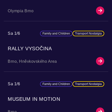
Olympia Brno
Sa 1/6
Family and Children
Transport Nostalgia
RALLY VYSOČINA
Brno, Hněvkovského Area
Sa 1/6
Family and Children
Transport Nostalgia
MUSEUM IN MOTION
Brno