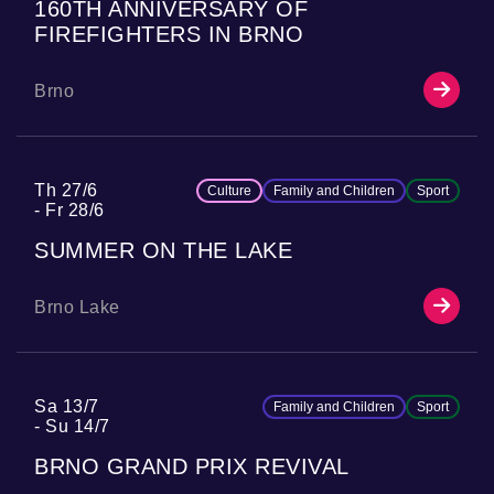
160TH ANNIVERSARY OF
FIREFIGHTERS IN BRNO
Brno
Th 27/6
Culture
Family and Children
Sport
Fr 28/6
SUMMER ON THE LAKE
Brno Lake
Sa 13/7
Family and Children
Sport
Su 14/7
BRNO GRAND PRIX REVIVAL