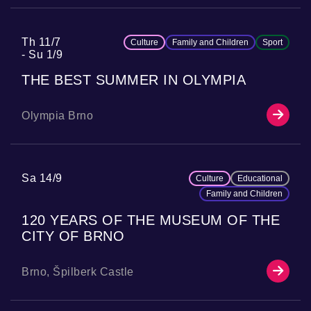
Th 11/7
Culture
Family and Children
Sport
Su 1/9
THE BEST SUMMER IN OLYMPIA
Olympia Brno
Sa 14/9
Culture
Educational
Family and Children
120 YEARS OF THE MUSEUM OF THE
CITY OF BRNO
Brno, Špilberk Castle