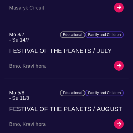
Masaryk Circuit
Mo 8/7
Educational
Family and Children
Su 14/7
FESTIVAL OF THE PLANETS / JULY
Brno, Kraví hora
Mo 5/8
Educational
Family and Children
Su 11/8
FESTIVAL OF THE PLANETS / AUGUST
Brno, Kraví hora