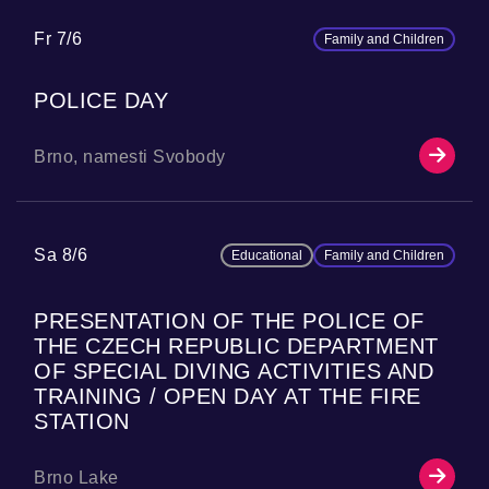
Fr 7/6
Family and Children
POLICE DAY
Brno, namesti Svobody
Sa 8/6
Educational
Family and Children
PRESENTATION OF THE POLICE OF
THE CZECH REPUBLIC DEPARTMENT
OF SPECIAL DIVING ACTIVITIES AND
TRAINING / OPEN DAY AT THE FIRE
STATION
Brno Lake