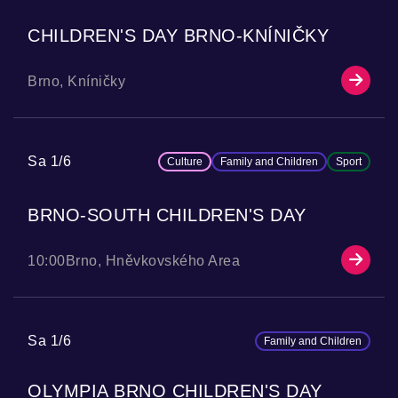
CHILDREN'S DAY BRNO-KNÍNIČKY
Brno, Kníničky
Sa 1/6
Culture
Family and Children
Sport
BRNO-SOUTH CHILDREN'S DAY
10:00
Brno, Hněvkovského Area
Sa 1/6
Family and Children
OLYMPIA BRNO CHILDREN'S DAY