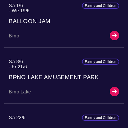
Sa 1/6
Family and Children
We 19/6
BALLOON JAM
Brno
Sa 8/6
Family and Children
Fr 21/6
BRNO LAKE AMUSEMENT PARK
Brno Lake
Sa 22/6
Family and Children