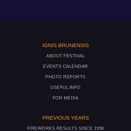
IGNIS BRUNENSIS
ABOUT FESTIVAL
EVENTS CALENDAR
PHOTO REPORTS
USEFUL INFO
FOR MEDIA
PREVIOUS YEARS
FIREWORKS RESULTS SINCE 1998