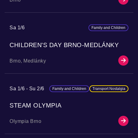
Sa 1/6
Family and Children
CHILDREN'S DAY BRNO-MEDLÁNKY
Brno, Medlánky
Sa 1/6
Su 2/6
Family and Children
Transport Nostalgia
STEAM OLYMPIA
Olympia Brno