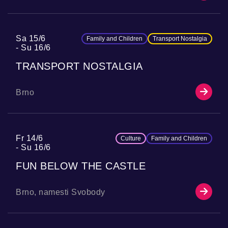
Sa 15/6
Family and Children
Transport Nostalgia
Su 16/6
TRANSPORT NOSTALGIA
Brno
Fr 14/6
Culture
Family and Children
Su 16/6
FUN BELOW THE CASTLE
Brno, namesti Svobody