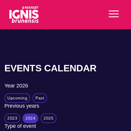
EVENTS CALENDAR
Year
2026
Upcoming
Past
Previous years
2023
2024
2025
Type of event