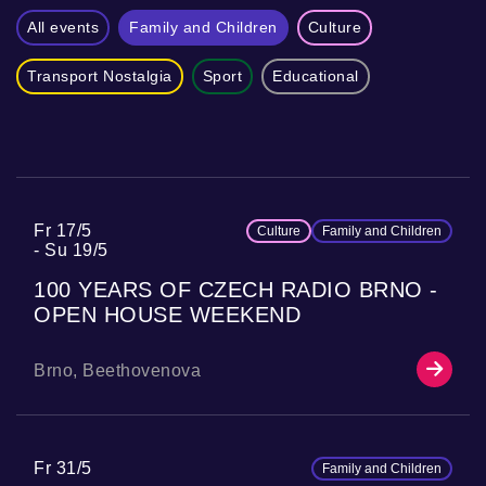
All events
Family and Children
Culture
Transport Nostalgia
Sport
Educational
Fr 17/5
Culture
Family and Children
Su 19/5
100 YEARS OF CZECH RADIO BRNO -
OPEN HOUSE WEEKEND
Brno, Beethovenova
Fr 31/5
Family and Children