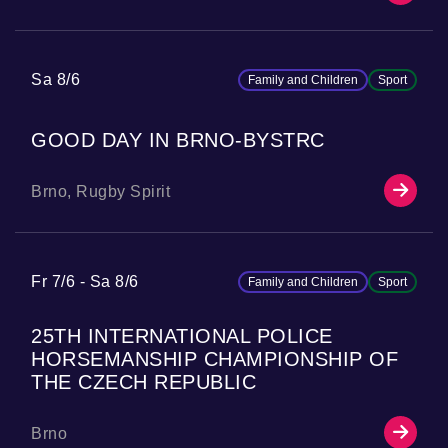
Sa 8/6
Family and Children
Sport
GOOD DAY IN BRNO-BYSTRC
Brno, Rugby Spirit
Fr 7/6
Sa 8/6
Family and Children
Sport
25TH INTERNATIONAL POLICE
HORSEMANSHIP CHAMPIONSHIP OF
THE CZECH REPUBLIC
Brno