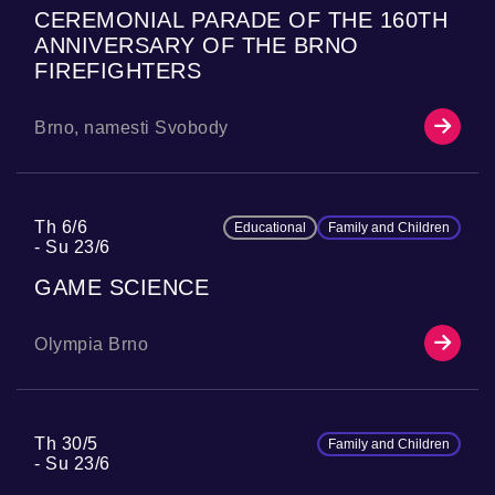
CEREMONIAL PARADE OF THE 160TH
ANNIVERSARY OF THE BRNO
FIREFIGHTERS
Brno, namesti Svobody
Th 6/6
Educational
Family and Children
Su 23/6
GAME SCIENCE
Olympia Brno
Th 30/5
Family and Children
Su 23/6