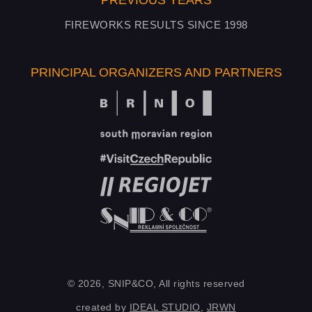
PREVIOUS YEARS
FIREWORKS RESULTS SINCE 1998
PRINCIPAL ORGANIZERS AND PARTNERS
© 2026, SNIP&CO, All rights reserved
created by
IDEAL STUDIO
,
JRWN