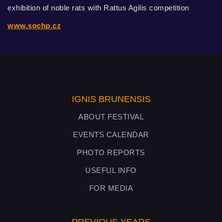
exhibition of noble rats with Rattus Agilis competition
www.sochp.cz
IGNIS BRUNENSIS
ABOUT FESTIVAL
EVENTS CALENDAR
PHOTO REPORTS
USEFUL INFO
FOR MEDIA