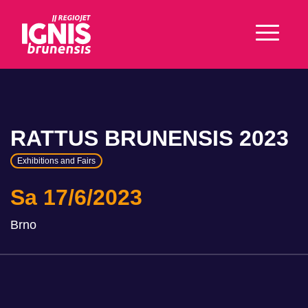
RATTUS BRUNENSIS 2023
Exhibitions and Fairs
Sa 17/6/2023
Brno