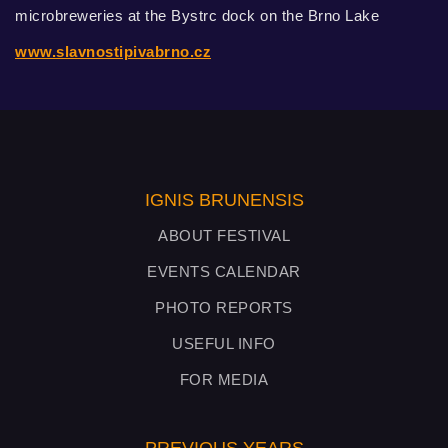
microbreweries at the Bystrc dock on the Brno Lake
www.slavnostipivabrno.cz
IGNIS BRUNENSIS
ABOUT FESTIVAL
EVENTS CALENDAR
PHOTO REPORTS
USEFUL INFO
FOR MEDIA