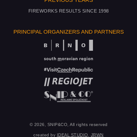
PREVIOUS YEARS
FIREWORKS RESULTS SINCE 1998
PRINCIPAL ORGANIZERS AND PARTNERS
© 2026, SNIP&CO, All rights reserved
created by
IDEAL STUDIO
,
JRWN