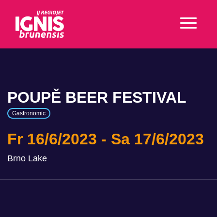
POUPĚ BEER FESTIVAL
Gastronomic
Fr 16/6/2023
Sa 17/6/2023
Brno Lake