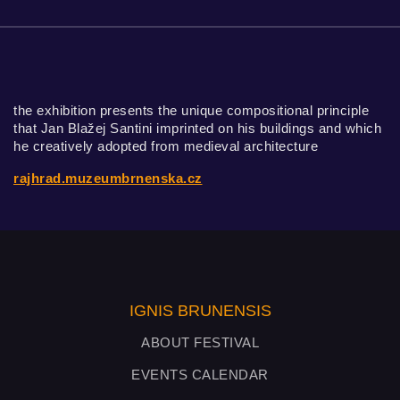
the exhibition presents the unique compositional principle
that Jan Blažej Santini imprinted on his buildings and which
he creatively adopted from medieval architecture
rajhrad.muzeumbrnenska.cz
IGNIS BRUNENSIS
ABOUT FESTIVAL
EVENTS CALENDAR