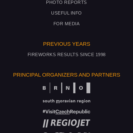
PHOTO REPORTS
USEFUL INFO
FOR MEDIA
PREVIOUS YEARS
FIREWORKS RESULTS SINCE 1998
PRINCIPAL ORGANIZERS AND PARTNERS