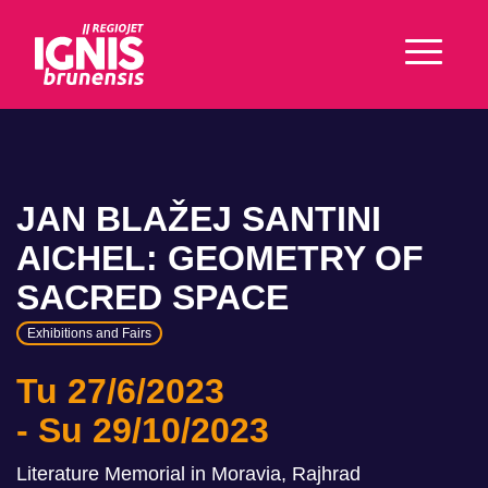
JAN BLAŽEJ SANTINI
AICHEL: GEOMETRY OF
SACRED SPACE
Exhibitions and Fairs
Tu 27/6/2023
Su 29/10/2023
Literature Memorial in Moravia, Rajhrad