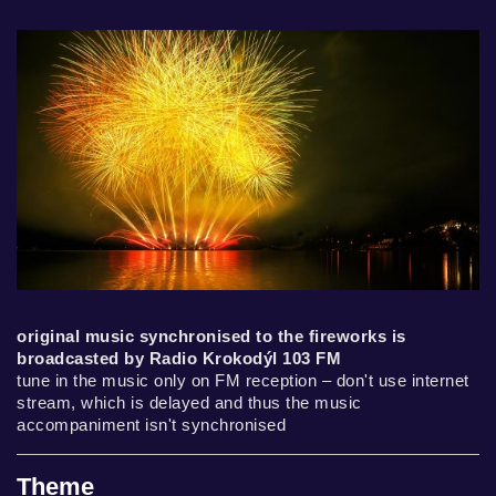
original music synchronised to the fireworks is
broadcasted by Radio Krokodýl 103 FM
tune in the music only on FM reception – don't use internet
stream, which is delayed and thus the music
accompaniment isn't synchronised
Theme