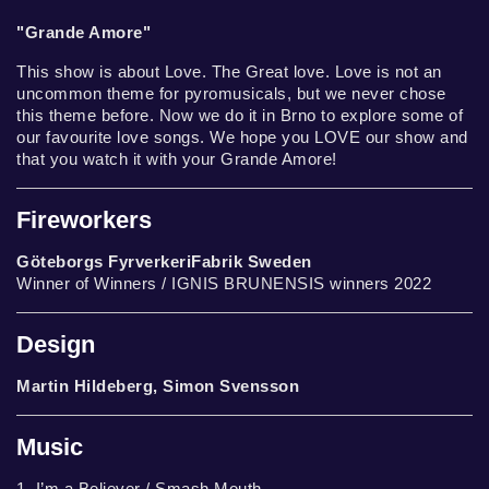
"Grande Amore"
This show is about Love. The Great love. Love is not an
uncommon theme for pyromusicals, but we never chose
this theme before. Now we do it in Brno to explore some of
our favourite love songs. We hope you LOVE our show and
that you watch it with your Grande Amore!
Fireworkers
Göteborgs FyrverkeriFabrik Sweden
Winner of Winners / IGNIS BRUNENSIS winners 2022
Design
Martin Hildeberg, Simon Svensson
Music
1. I’m a Believer / Smash Mouth