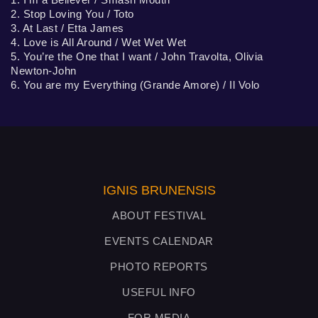
2. Stop Loving You / Toto
3. At Last / Etta James
4. Love is All Around / Wet Wet Wet
5. You’re the One that I want / John Travolta, Olivia
Newton-John
6. You are my Everything (Grande Amore) / Il Volo
IGNIS BRUNENSIS
ABOUT FESTIVAL
EVENTS CALENDAR
PHOTO REPORTS
USEFUL INFO
FOR MEDIA