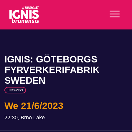
IGNIS: GÖTEBORGS
FYRVERKERIFABRIK
SWEDEN
Fireworks
We 21/6/2023
22:30, Brno Lake