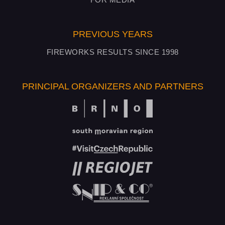
PREVIOUS YEARS
FIREWORKS RESULTS SINCE 1998
PRINCIPAL ORGANIZERS AND PARTNERS