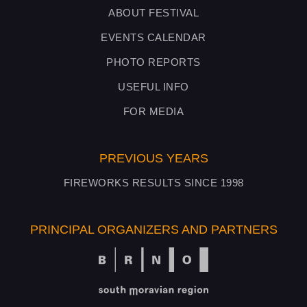
ABOUT FESTIVAL
EVENTS CALENDAR
PHOTO REPORTS
USEFUL INFO
FOR MEDIA
PREVIOUS YEARS
FIREWORKS RESULTS SINCE 1998
PRINCIPAL ORGANIZERS AND PARTNERS