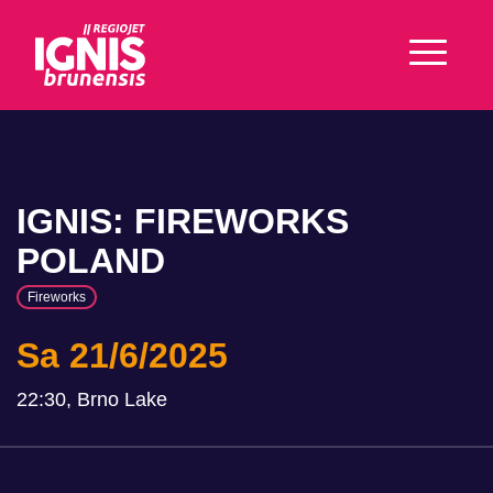
IGNIS: FIREWORKS
POLAND
Fireworks
Sa 21/6/2025
22:30, Brno Lake