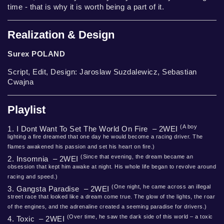
time - that is why it is worth being a part of it.
Realization & Design
Surex POLAND
Script, Edit, Design: Jaroslaw Suzdalewicz, Sebastian
Cwajna
Playlist
(A boy
1. I Dont Want To Set The World On Fire – 2WEI
lighting a fire dreamed that one day he would become a racing driver. The
flames awakened his passion and set his heart on fire.)
(Since that evening, the dream became an
2. Insomnia – 2WEI
obsession that kept him awake at night. His whole life began to revolve around
racing and speed.)
(One night, he came across an illegal
3. Gangsta Paradise – 2WEI
street race that looked like a dream come true. The glow of the lights, the roar
of the engines, and the adrenaline created a seeming paradise for drivers.)
(Over time, he saw the dark side of this world – a toxic
4. Toxic – 2WEI