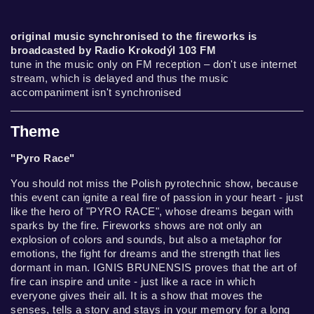
original music synchronised to the fireworks is
broadcasted by Radio Krokodýl 103 FM
tune in the music only on FM reception – don't use internet
stream, which is delayed and thus the music
accompaniment isn't synchronised
Theme
"Pyro Race"
You should not miss the Polish pyrotechnic show, because
this event can ignite a real fire of passion in your heart - just
like the hero of "PYRO RACE", whose dreams began with
sparks by the fire. Fireworks shows are not only an
explosion of colors and sounds, but also a metaphor for
emotions, the fight for dreams and the strength that lies
dormant in man. IGNIS BRUNENSIS proves that the art of
fire can inspire and unite - just like a race in which
everyone gives their all. It is a show that moves the
senses, tells a story and stays in your memory for a long