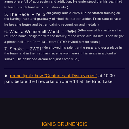
atmosphere full of aggression and addiction. He understood that his path had
to lead through hard work, not shortcuts.)
obligatory music 2025
(So he started training on
5. The Race – Yello
the karting track and gradually climbed the career ladder. From race to race
he became better and better, gaining recognition and medals.)
(After one of his victories he
6. What a Wonderfull World – 2WEI
returned home, delighted with the beauty of the world around him. Then he got
a phone call – the Formula 1 team PYRO invited him for tests.)
(He showed his talent at the tests and got a place in
7. Smoke – 2WEI
the team, and in the first main race he won, leaving his rivals in a cloud of
smoke. His childhood dream had just come true.)
►
drone light show "Centuries of Discoveries"
at 10:00
p.m. before the fireworks on June 14 at the Brno Lake
IGNIS BRUNENSIS