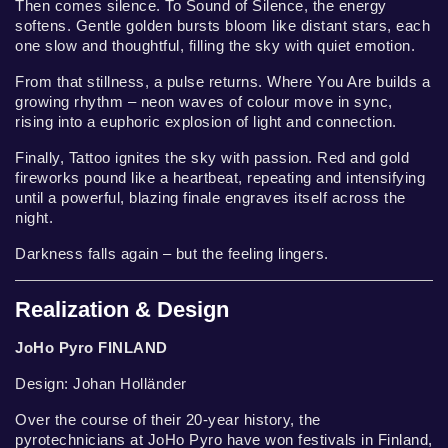
Then comes silence. To Sound of Silence, the energy
softens. Gentle golden bursts bloom like distant stars, each
one slow and thoughtful, filling the sky with quiet emotion.
From that stillness, a pulse returns. Where You Are builds a
growing rhythm – neon waves of colour move in sync,
rising into a euphoric explosion of light and connection.
Finally, Tattoo ignites the sky with passion. Red and gold
fireworks pound like a heartbeat, repeating and intensifying
until a powerful, blazing finale engraves itself across the
night.
Darkness falls again – but the feeling lingers.
Realization & Design
JoHo Pyro FINLAND
Design: Johan Holländer
Over the course of their 20-year history, the
pyrotechnicians at JoHo Pyro have won festivals in Finland,