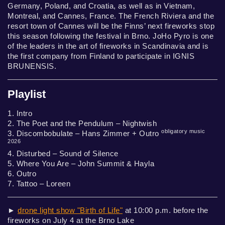
Germany, Poland, and Croatia, as well as in Vietnam,
Montreal, and Cannes, France. The French Riviera and the
resort town of Cannes will be the Finns’ next fireworks stop
this season following the festival in Brno. JoHo Pyro is one
of the leaders in the art of fireworks in Scandinavia and is
the first company from Finland to participate in IGNIS
BRUNENSIS.
Playlist
1. Intro
2. The Poet and the Pendulum – Nightwish
obligatory music
3. Discombobulate – Hans Zimmer + Outro
2026
4. Disturbed – Sound of Silence
5. Where You Are – John Summit & Hayla
6. Outro
7. Tattoo – Loreen
►
drone light show "Birth of Life"
at 10:00 p.m. before the
fireworks on July 4 at the Brno Lake