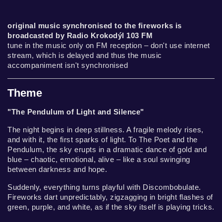
original music synchronised to the fireworks is
broadcasted by Radio Krokodýl 103 FM
tune in the music only on FM reception – don't use internet
stream, which is delayed and thus the music
accompaniment isn't synchronised
Theme
"The Pendulum of Light and Silence"
The night begins in deep stillness. A fragile melody rises,
and with it, the first sparks of light. To The Poet and the
Pendulum, the sky erupts in a dramatic dance of gold and
blue – chaotic, emotional, alive – like a soul swinging
between darkness and hope.
Suddenly, everything turns playful with Discombobulate.
Fireworks dart unpredictably, zigzagging in bright flashes of
green, purple, and white, as if the sky itself is playing tricks.