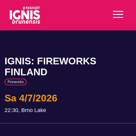
IGNIS: FIREWORKS
FINLAND
Fireworks
Sa 4/7/2026
22:30, Brno Lake