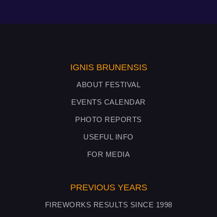
IGNIS BRUNENSIS
ABOUT FESTIVAL
EVENTS CALENDAR
PHOTO REPORTS
USEFUL INFO
FOR MEDIA
PREVIOUS YEARS
FIREWORKS RESULTS SINCE 1998