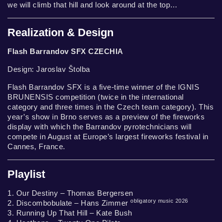
we will climb that hill and look around at the top…
Realization & Design
Flash Barrandov SFX CZECHIA
Design: Jaroslav Štolba
Flash Barrandov SFX is a five-time winner of the IGNIS
BRUNENSIS competition (twice in the international
category and three times in the Czech team category). This
year’s show in Brno serves as a preview of the fireworks
display with which the Barrandov pyrotechnicians will
compete in August at Europe’s largest fireworks festival in
Cannes, France.
Playlist
1. Our Destiny – Thomas Bergersen
obligatory music 2026
2. Discombobulate – Hans Zimmer
3. Running Up That Hill – Kate Bush