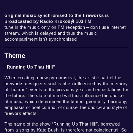
original music synchronised to the fireworks is
broadcasted by Radio Krokodýl 103 FM
tune in the music only on FM reception – don't use internet
stream, which is delayed and thus the music
accompaniment isn't synchronised
Theme
"Running Up That Hill"
When creating a new pyromusical, the artistic part of the
fireworks designer's soul is often influenced by the memory
of “human” events of the previous year and expectations for
the future. The state of mind will thus influence the choice
of music, which determines the tempo, geometry, harmony,
emphasis or poetics and, of course, the choice and style of
firework effects.
The name of the show “Running Up That Hill”, borrowed
from a song by Kate Bush, is therefore not coincidental. So