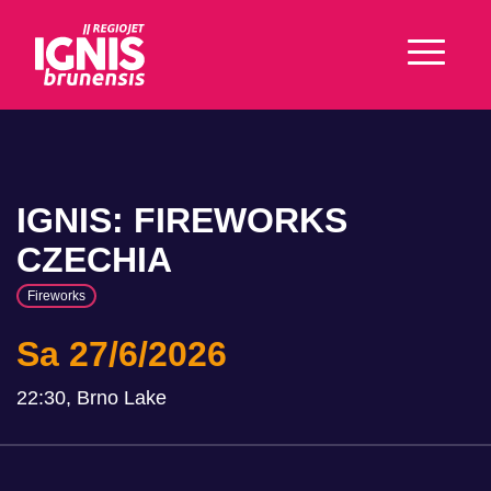
IGNIS: FIREWORKS
CZECHIA
Fireworks
Sa 27/6/2026
22:30, Brno Lake