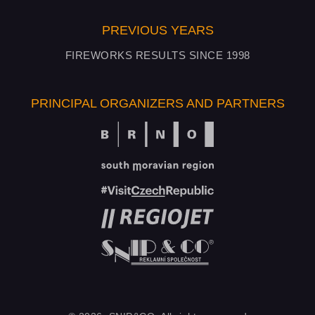
PREVIOUS YEARS
FIREWORKS RESULTS SINCE 1998
PRINCIPAL ORGANIZERS AND PARTNERS