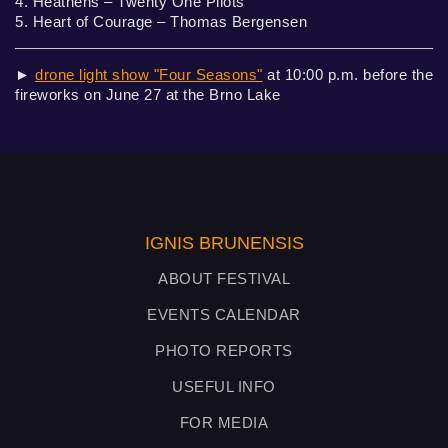
4. Heathens – Twenty One Pilots
5. Heart of Courage – Thomas Bergensen
►
drone light show "Four Seasons"
at 10:00 p.m. before the
fireworks on June 27 at the Brno Lake
IGNIS BRUNENSIS
ABOUT FESTIVAL
EVENTS CALENDAR
PHOTO REPORTS
USEFUL INFO
FOR MEDIA