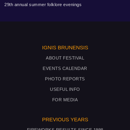
29th annual summer folklore evenings
IGNIS BRUNENSIS
ABOUT FESTIVAL
EVENTS CALENDAR
PHOTO REPORTS
USEFUL INFO
FOR MEDIA
PREVIOUS YEARS
FIREWORKS RESULTS SINCE 1998