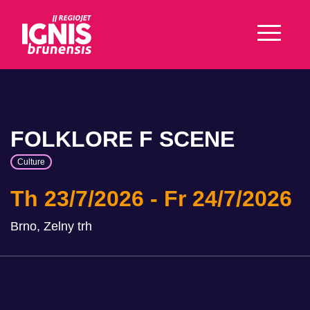
FOLKLORE F SCENE
Culture
Th 23/7/2026
Fr 24/7/2026
Brno, Zelny trh