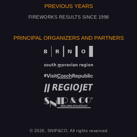
PREVIOUS YEARS
FIREWORKS RESULTS SINCE 1998
PRINCIPAL ORGANIZERS AND PARTNERS
© 2026, SNIP&CO, All rights reserved