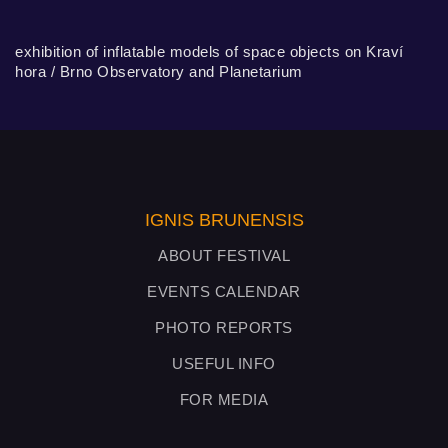
exhibition of inflatable models of space objects on Kraví
hora / Brno Observatory and Planetarium
IGNIS BRUNENSIS
ABOUT FESTIVAL
EVENTS CALENDAR
PHOTO REPORTS
USEFUL INFO
FOR MEDIA