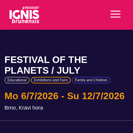
FESTIVAL OF THE
PLANETS / JULY
Educational
Exhibitions and Fairs
Family and Children
Mo 6/7/2026
Su 12/7/2026
Brno, Kravi hora