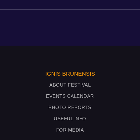
IGNIS BRUNENSIS
ABOUT FESTIVAL
EVENTS CALENDAR
PHOTO REPORTS
USEFUL INFO
FOR MEDIA