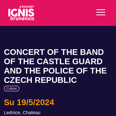
CONCERT OF THE BAND
OF THE CASTLE GUARD
AND THE POLICE OF THE
CZECH REPUBLIC
Culture
Su 19/5/2024
Lednice, Chateau