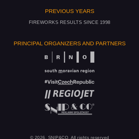
PREVIOUS YEARS
FIREWORKS RESULTS SINCE 1998
PRINCIPAL ORGANIZERS AND PARTNERS
© 2026, SNIP&CO, All rights reserved