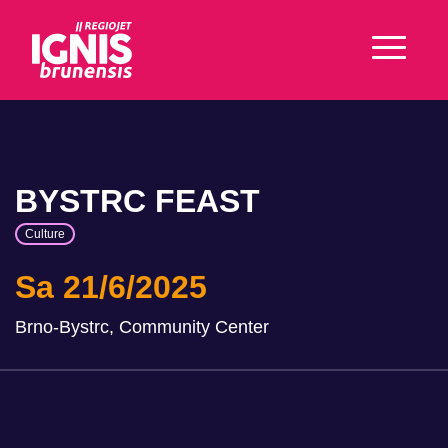
BYSTRC FEAST
Culture
Sa 21/6/2025
Brno-Bystrc, Community Center