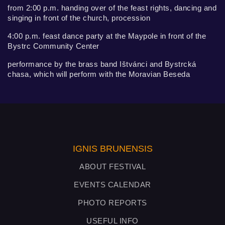
from 2:00 p.m. handing over of the feast rights, dancing and
singing in front of the church, procession
4:00 p.m. feast dance party at the Maypole in front of the
Bystrc Community Center
performance by the brass band Ištvánci and Bystrcká
chasa, which will perform with the Moravian Beseda
IGNIS BRUNENSIS
ABOUT FESTIVAL
EVENTS CALENDAR
PHOTO REPORTS
USEFUL INFO