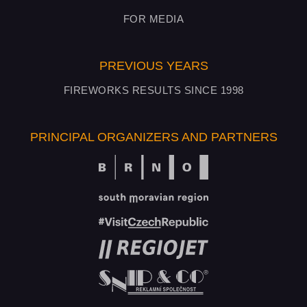
FOR MEDIA
PREVIOUS YEARS
FIREWORKS RESULTS SINCE 1998
PRINCIPAL ORGANIZERS AND PARTNERS