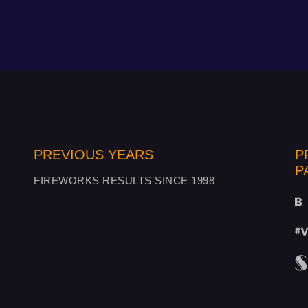
PREVIOUS YEARS
P
P
FIREWORKS RESULTS SINCE 1998