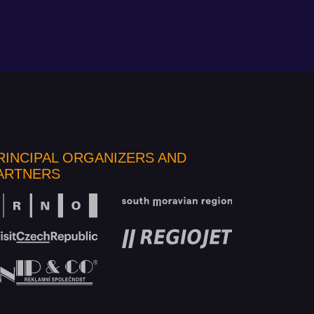
RINCIPAL ORGANIZERS AND
ARTNERS