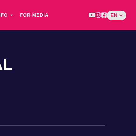
NFO
FOR MEDIA
EN
AL