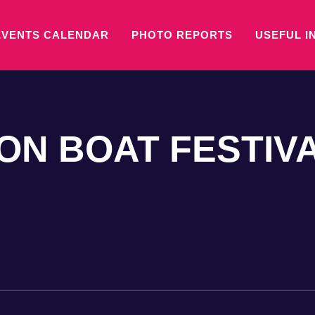
EVENTS CALENDAR
PHOTO REPORTS
USEFUL I
N BOAT FESTIV