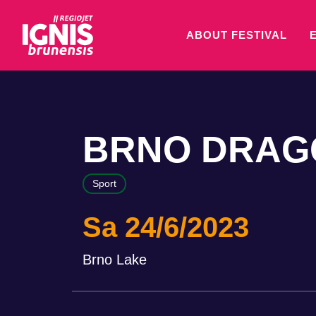
ABOUT FESTIVAL
BRNO DRAGO
Sport
Sa 24/6/2023
Brno Lake