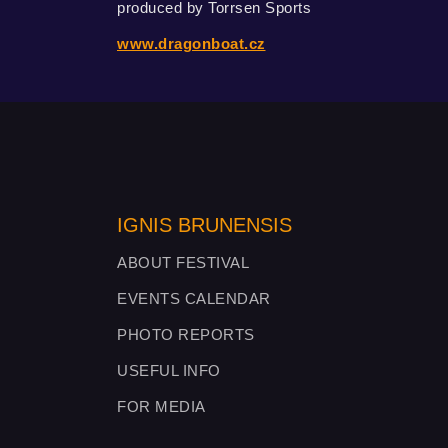
produced by Torrsen Sports
www.dragonboat.cz
IGNIS BRUNENSIS
ABOUT FESTIVAL
EVENTS CALENDAR
PHOTO REPORTS
USEFUL INFO
FOR MEDIA